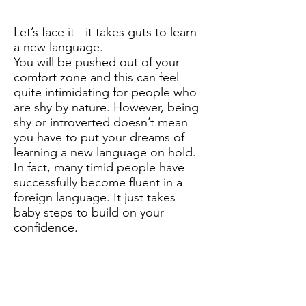
Let’s face it - it takes guts to learn
a new language.
You will be pushed out of your
comfort zone and this can feel
quite intimidating for people who
are shy by nature. However, being
shy or introverted doesn’t mean
you have to put your dreams of
learning a new language on hold.
In fact, many timid people have
successfully become fluent in a
foreign language. It just takes
baby steps to build on your
confidence.
You might feel comfortable
learning from grammar books but
eventually, you're going to have to
be courageous enough to go out
there and communicate with