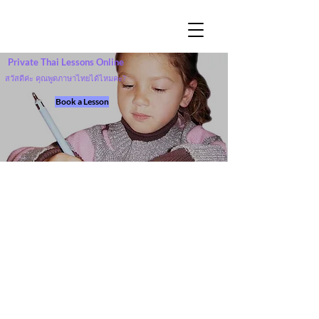
Private Thai Lessons Online
สวัสดีค่ะ คุณพูดภาษาไทยได้ไหมคะ?
Book a Lesson