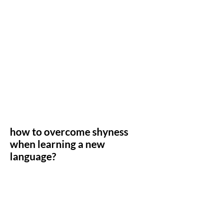
how to overcome shyness
when learning a new
language?