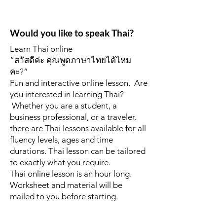
Would you like to speak Thai?
Learn Thai online
“สวัสดีค่ะ คุณพูดภาษาไทยได้ไหม
คะ?”
Fun and interactive online lesson. Are
you interested in learning Thai?
Whether you are a student, a
business professional, or a traveler,
there are Thai lessons available for all
fluency levels, ages and time
durations. Thai lesson can be tailored
to exactly what you require.
Thai online lesson is an hour long.
Worksheet and material will be
mailed to you before starting.