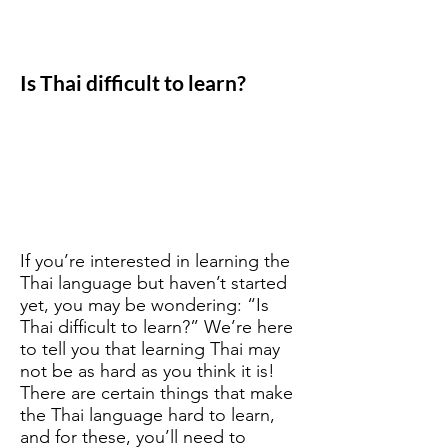
Is Thai difficult to learn?
If you’re interested in learning the
Thai language but haven’t started
yet, you may be wondering: “Is
Thai difficult to learn?” We’re here
to tell you that learning Thai may
not be as hard as you think it is!
There are certain things that make
the Thai language hard to learn,
and for these, you’ll need to