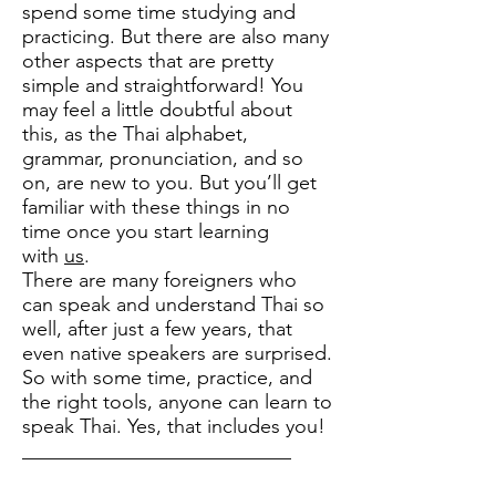
spend some time studying and
practicing. But there are also many
other aspects that are pretty
simple and straightforward! You
may feel a little doubtful about
this, as the Thai alphabet,
grammar, pronunciation, and so
on, are new to you. But you’ll get
familiar with these things in no
time once you start learning
with
us
.
There are many foreigners who
can speak and understand Thai so
well, after just a few years, that
even native speakers are surprised.
So with some time, practice, and
the right tools, anyone can learn to
speak Thai. Yes, that includes you!
___________________________