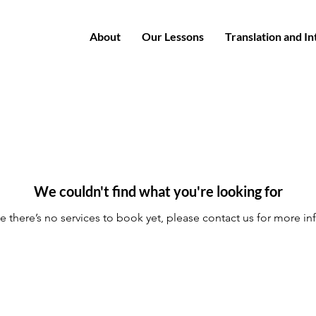
About
Our Lessons
Translation and I
We couldn't find what you're looking for
e there’s no services to book yet, please contact us for more in