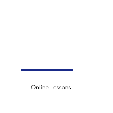
Online Lessons