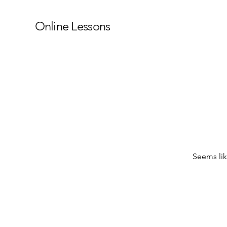
Online Lessons
Seems lik