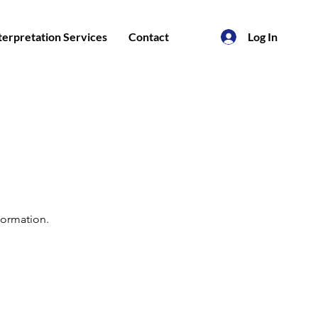
nterpretation Services
Contact
Log In
formation.